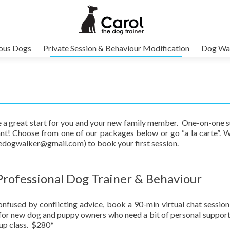
vous Dogs
Private Session & Behaviour Modification
Dog Wal
ure a great start for you and your new family member. One-on-one 
t! Choose from one of our packages below or go “a la carte”. 
hedogwalker@gmail.com) to book your first session.
 Professional Dog Trainer & Behaviour
onfused by conflicting advice, book a 90-min virtual chat session
t for new dog and puppy owners who need a bit of personal suppor
oup class. $280*