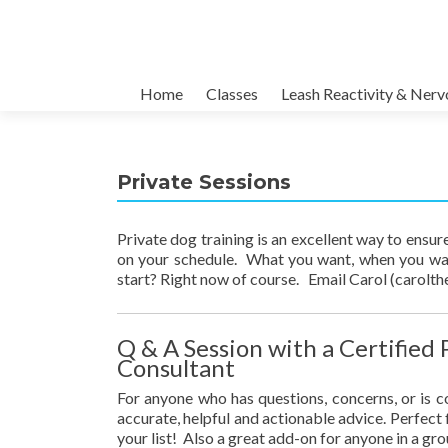
Skip
Home
Classes
Leash Reactivity & Ner
to
content
Private Sessions
Private dog training is an excellent way to ens
on your schedule. What you want, when you wan
start? Right now of course. Email Carol (carolt
Q & A Session with a Certified
Consultant
For anyone who has questions, concerns, or is c
accurate, helpful and actionable advice. Perfec
your list! Also a great add-on for anyone in a gr