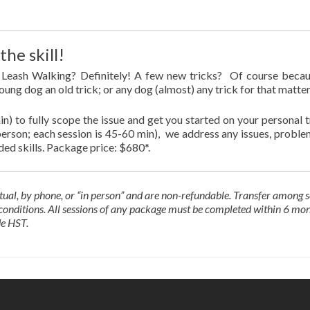
he skill!
s! Leash Walking? Definitely! A few new tricks? Of course beca
young dog an old trick; or any dog (almost) any trick for that matter
min) to fully scope the issue and get you started on your personal t
n-person; each session is 45-60 min), we address any issues, proble
ded skills. Package price: $680*.
tual, by phone, or “in person” and are
non-refundable. Transfer among s
n conditions. All sessions of any package must be completed within 6 mo
de HST.