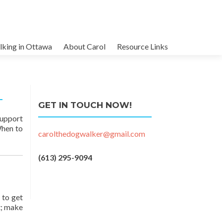
king in Ottawa
About Carol
Resource Links
GET IN TOUCH NOW!
support
When to
carolthedogwalker@gmail.com
(613) 295-9094
 to get
t; make