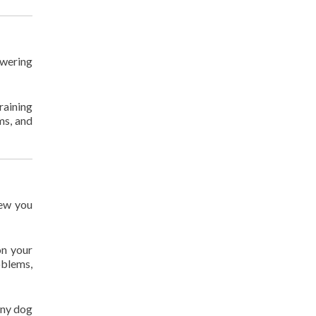
owering
raining
ms, and
new you
on your
oblems,
any dog