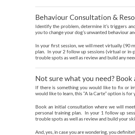
Behaviour Consultation & Reso
Identify the problem, determine it’s triggers an
you
to change your dog’s unwanted behaviour an
In your first session, we will meet virtually (90 
plan. In your 2 follow up sessions (virtual or i
trouble spots as well as review and build any nee
Not sure what you need? Book 
If there is something you would like to fix or 
would like to learn, this “A la Carte” option is for
Book an initial consultation where we will meet
personal training plan. In your 1 follow up ses
trouble spots as well as review and build your sk
And, yes, in case you are wondering, you definitel