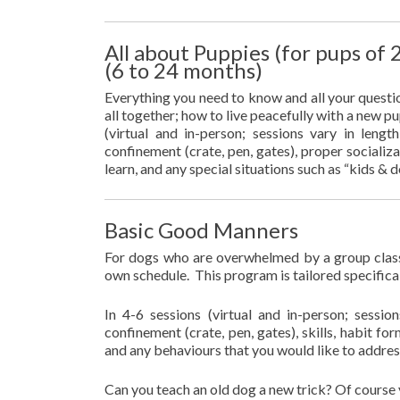
All about Puppies (for pups of
(6 to 24 months)
Everything you need to know and all your questi
all together; how to live peacefully with a new pu
(virtual and in-person; sessions vary in len
confinement (crate, pen, gates), proper socializa
learn, and any special situations such as “kids &
Basic Good Manners
For dogs who are overwhelmed by a group class
own schedule. This program is tailored specifica
In 4-6 sessions (virtual and in-person; sess
confinement (crate, pen, gates), skills, habit fo
and any behaviours that you would like to addres
Can you teach an old dog a new trick? Of course 