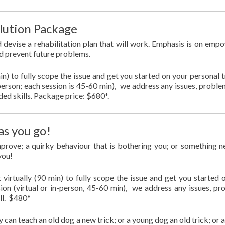
lution Package
d devise a rehabilitation plan that will work. Emphasis is on emp
d prevent future problems.
min) to fully scope the issue and get you started on your personal t
n-person; each session is 45-60 min), we address any issues, proble
ded skills. Package price: $680*.
as you go!
improve; a quirky behaviour that is bothering you; or something 
 you!
 virtually (90 min) to fully scope the issue and get you started 
sion (virtual or in-person, 45-60 min), we address any issues, pr
ill. $480*
y can teach an old dog a new trick; or a young dog an old trick; or 