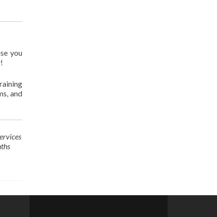
use you
!
raining
ms, and
ervices
nths