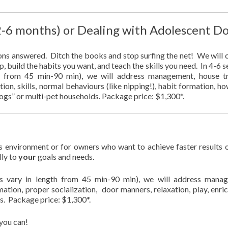
 2-6 months) or Dealing with Adolescent D
ons answered. Ditch the books and stop surfing the net! We will c
p, build the habits you want, and teach the skills you need. In 4-6 
gth from 45 min-90 min), we will address management, house tr
tion, skills, normal behaviours (like nipping!), habit formation, h
 dogs” or multi-pet households. Package price: $1,300*.
 environment or for owners who want to achieve faster results 
lly to
your
goals and needs.
ions vary in length from 45 min-90 min), we will address mana
rmation, proper socialization, door manners, relaxation, play, enri
s. Package price: $1,300*.
you can!