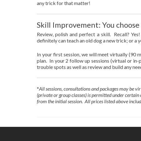
any trick for that matter!
Skill Improvement: You choose t
Review, polish and perfect a skill. Recall? Ye
definitely can teach an old dog a new trick; or a 
In your first session, we will meet virtually (90 
plan. In your 2 follow up sessions (virtual or i
trouble spots as well as review and build any nee
*
All sessions, consultations and packages
may be vir
(private or group classes) is permitted under certai
from the initial session. All prices listed above inclu