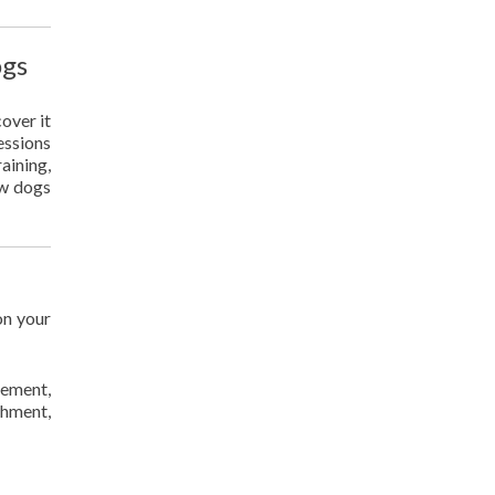
ogs
over it
sessions
aining,
ow dogs
on your
gement,
chment,